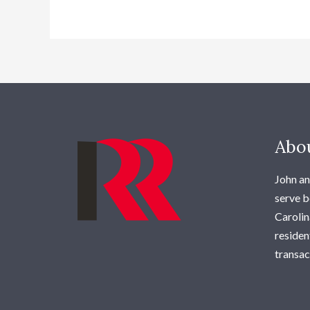
Abo
John an
serve b
Carolina
residen
transac