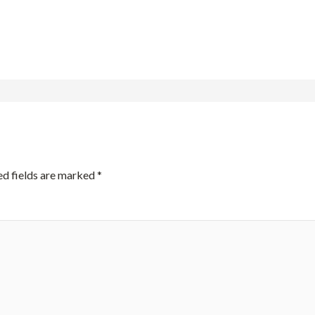
ed fields are marked
*