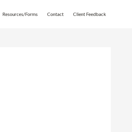
Resources/Forms
Contact
Client Feedback