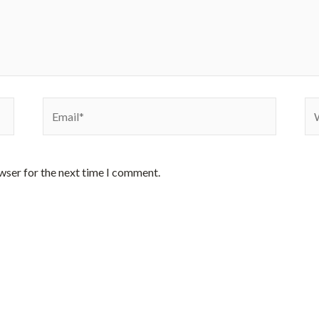
Email*
We
wser for the next time I comment.