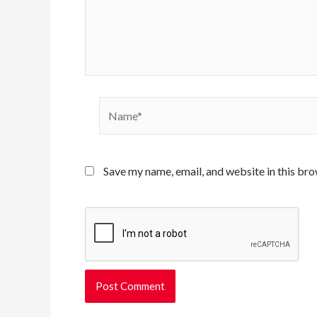
Name*
Save my name, email, and website in this bro