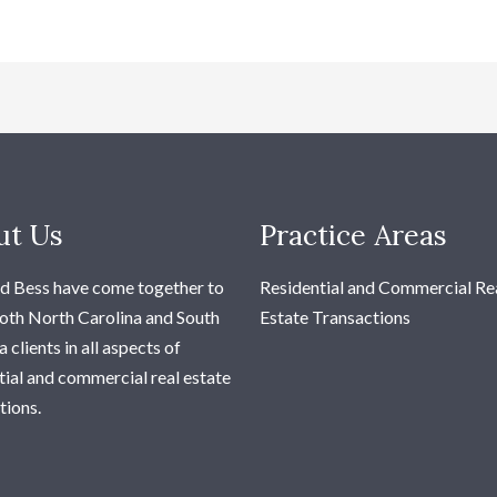
ut Us
Practice Areas
d Bess have come together to
Residential and Commercial Re
oth North Carolina and South
Estate Transactions
 clients in all aspects of
tial and commercial real estate
tions.