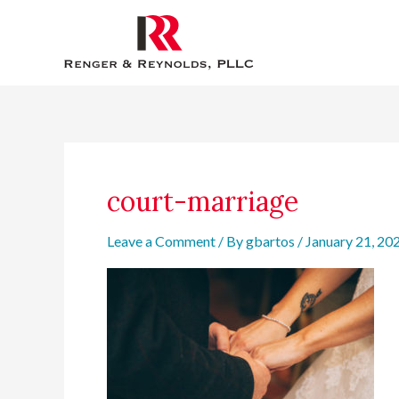
Skip
to
content
court-marriage
Leave a Comment
/ By
gbartos
/
January 21, 20