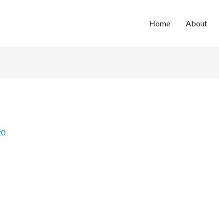
Home
About
20