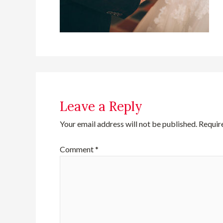
Leave a Reply
Your email address will not be published.
Requir
Comment
*