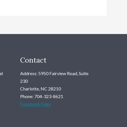
Contact
al
Address: 5950 Fairview Road, Suite
230
Charlotte, NC 28210
Phone: 704-323-8621
Facebook Page