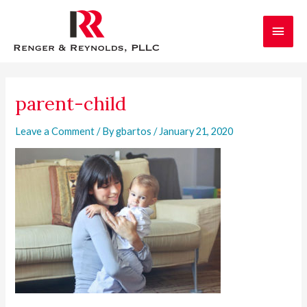
Skip
Main
to
content
Men
parent-child
Leave a Comment
/ By
gbartos
/
January 21, 2020