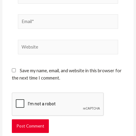
Email*
Website
Save my name, email, and website in this browser for
the next time I comment.