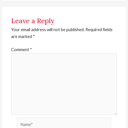
Leave a Reply
Your email address will not be published.
Required fields
are marked
*
Comment
*
Name*