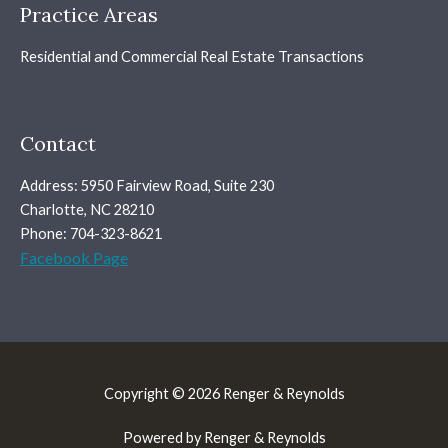
Practice Areas
Residential and Commercial Real Estate Transactions
Contact
Address: 5950 Fairview Road, Suite 230
Charlotte, NC 28210
Phone: 704-323-8621
Facebook Page
Copyright © 2026 Renger & Reynolds
Powered by Renger & Reynolds