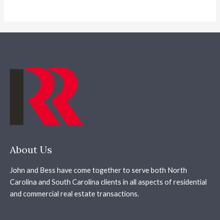
About Us
John and Bess have come together to serve both North
Carolina and South Carolina clients in all aspects of residential
and commercial real estate transactions.