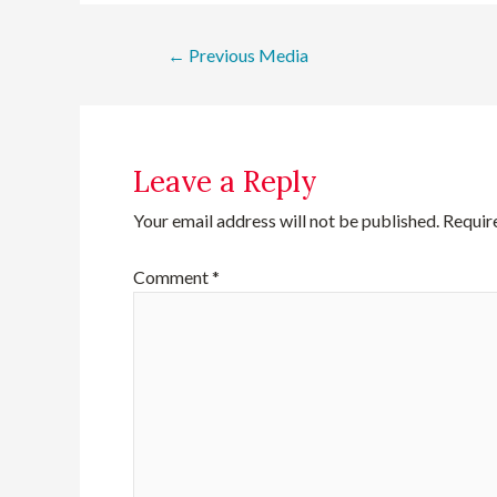
←
Previous Media
Leave a Reply
Your email address will not be published.
Requir
Comment
*