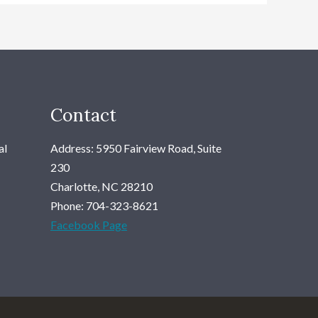
Contact
al
Address: 5950 Fairview Road, Suite
230
Charlotte, NC 28210
Phone: 704-323-8621
Facebook Page