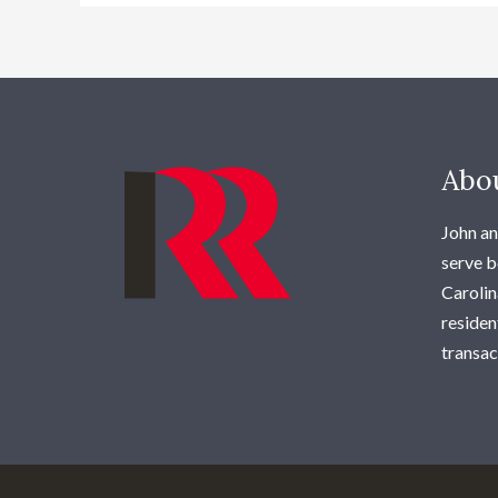
Abo
John an
serve b
Carolina
residen
transac