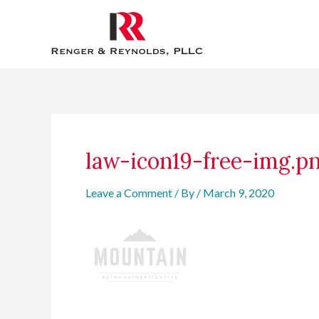
Skip
to
content
Post
navigation
law-icon19-free-img.p
Leave a Comment
/ By
/
March 9, 2020