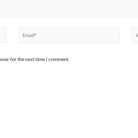
Email*
We
wser for the next time I comment.