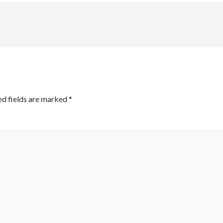
ed fields are marked
*