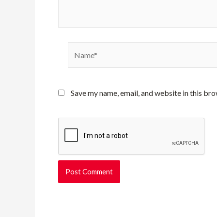
Name*
Save my name, email, and website in this bro