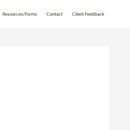
Resources/Forms
Contact
Client Feedback