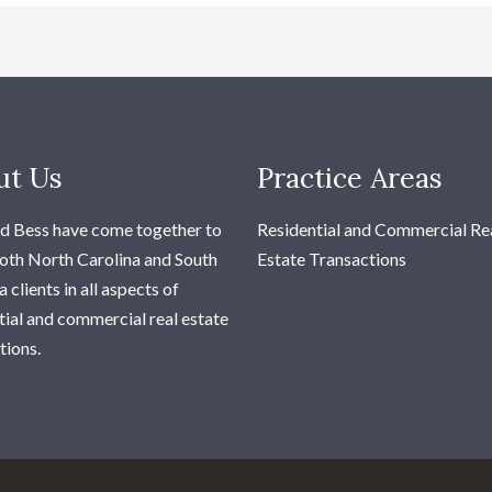
ut Us
Practice Areas
d Bess have come together to
Residential and Commercial Re
oth North Carolina and South
Estate Transactions
 clients in all aspects of
tial and commercial real estate
tions.