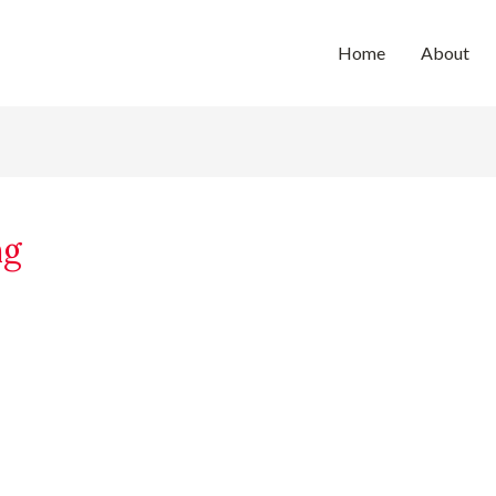
Home
About
ng