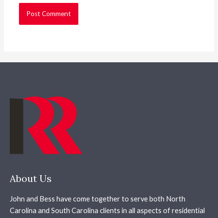
About Us
John and Bess have come together to serve both North
Carolina and South Carolina clients in all aspects of residential