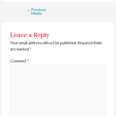
←
Previous
Media
Leave a Reply
Your email address will not be published.
Required fields
are marked
*
Comment
*