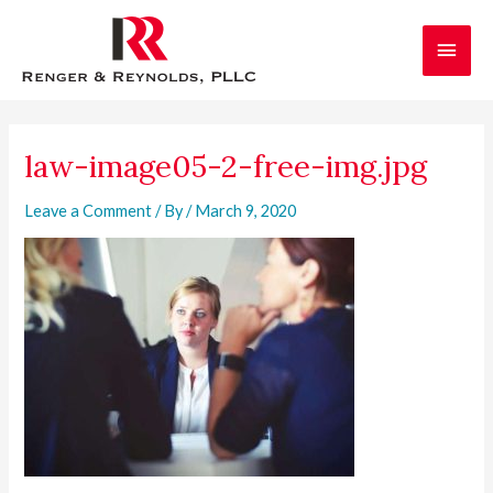
Skip
Main
to
content
Men
Post
navigation
law-image05-2-free-img.jpg
Leave a Comment
/ By
/
March 9, 2020