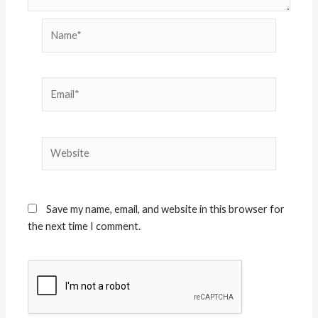
Name*
Email*
Website
Save my name, email, and website in this browser for
the next time I comment.