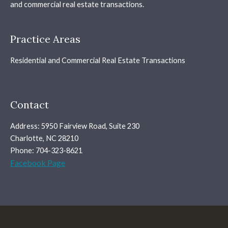
and commercial real estate transactions.
Practice Areas
Residential and Commercial Real Estate Transactions
Contact
Address: 5950 Fairview Road, Suite 230
Charlotte, NC 28210
Phone: 704-323-8621
Facebook Page