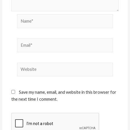
Name*
Email*
Website
Save my name, email, and website in this browser for
the next time I comment.