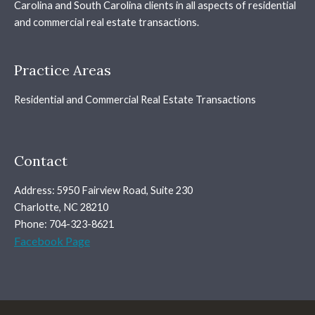
Carolina and South Carolina clients in all aspects of residential
and commercial real estate transactions.
Practice Areas
Residential and Commercial Real Estate Transactions
Contact
Address: 5950 Fairview Road, Suite 230
Charlotte, NC 28210
Phone: 704-323-8621
Facebook Page