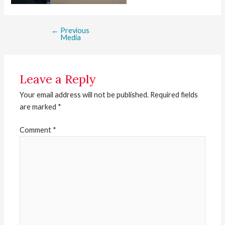
←
Previous
Media
Leave a Reply
Your email address will not be published.
Required fields
are marked
*
Comment
*