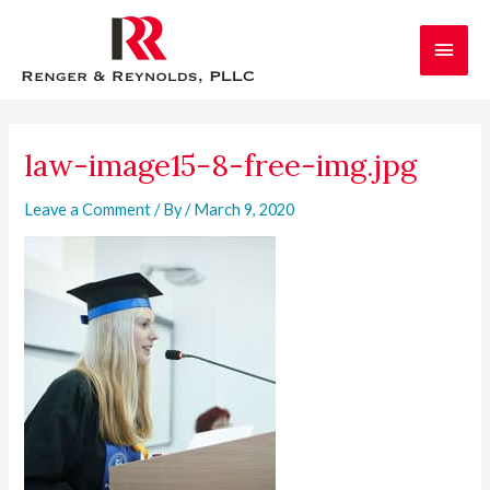
Skip
Main
to
content
Men
Post
navigation
law-image15-8-free-img.jpg
Leave a Comment
/ By
/
March 9, 2020