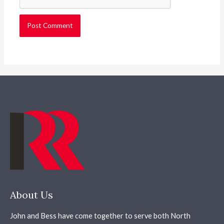
About Us
John and Bess have come together to serve both North