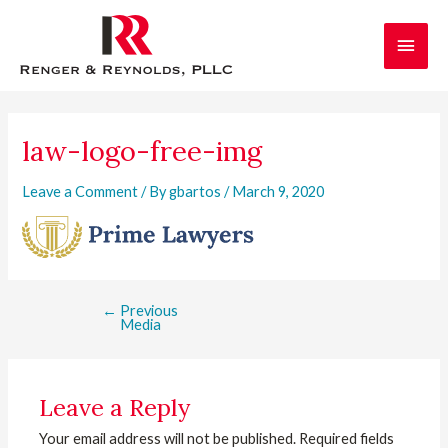
Skip
Main
to
content
Men
Post
navigation
law-logo-free-img
Leave a Comment
/ By
gbartos
/
March 9, 2020
←
Previous
Media
Leave a Reply
Your email address will not be published.
Required fields