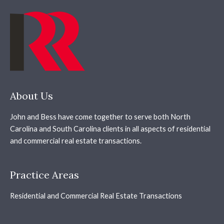
About Us
John and Bess have come together to serve both North
Carolina and South Carolina clients in all aspects of residential
and commercial real estate transactions.
Practice Areas
Residential and Commercial Real Estate Transactions