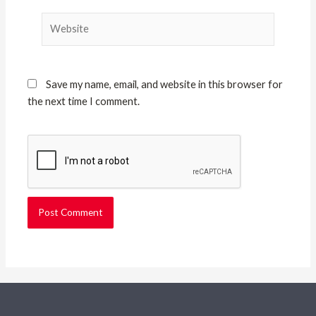
Website
Save my name, email, and website in this browser for
the next time I comment.