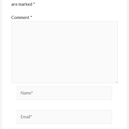
are marked
*
Comment
*
Name*
Email*